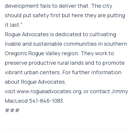
development fails to deliver that. The city
should put safety first but here they are putting
it last.”
Rogue Advocates is dedicated to cultivating
livable and sustainable communities in southern
Oregon’s Rogue Valley region. They work to
preserve productive rural lands and to promote
vibrant urban centers. For further information
about Rogue Advocates,
visit
www.rogueadvocates.org
, or contact Jimmy
MacLeod 541-846-1083.
###