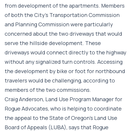
from development of the apartments. Members
of both the City’s Transportation Commission
and Planning Commission were particularly
concerned about the two driveways that would
serve the hillside development. These
driveways would connect directly to the highway
without any signalized turn controls. Accessing
the development by bike or foot for northbound
travelers would be challenging, according to
members of the two commissions.
Craig Anderson, Land Use Program Manager for
Rogue Advocates, who is helping to coordinate
the appeal to the State of Oregon’s Land Use
Board of Appeals (LUBA), says that Rogue