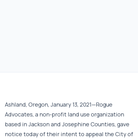
Ashland, Oregon, January 13, 2021—Rogue
Advocates, a non-profit land use organization
based in Jackson and Josephine Counties, gave
notice today of their intent to appeal the City of