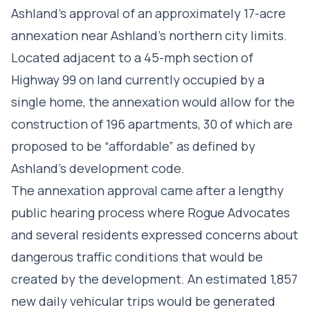
Ashland’s approval of an approximately 17-acre
annexation near Ashland’s northern city limits.
Located adjacent to a 45-mph section of
Highway 99 on land currently occupied by a
single home, the annexation would allow for the
construction of 196 apartments, 30 of which are
proposed to be “affordable” as defined by
Ashland’s development code.
The annexation approval came after a lengthy
public hearing process where Rogue Advocates
and several residents expressed concerns about
dangerous traffic conditions that would be
created by the development. An estimated 1,857
new daily vehicular trips would be generated