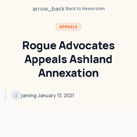
arrow_back
Back to Newsroom
APPEALS
Rogue Advocates
Appeals Ashland
Annexation
jaming
January 13, 2021
j