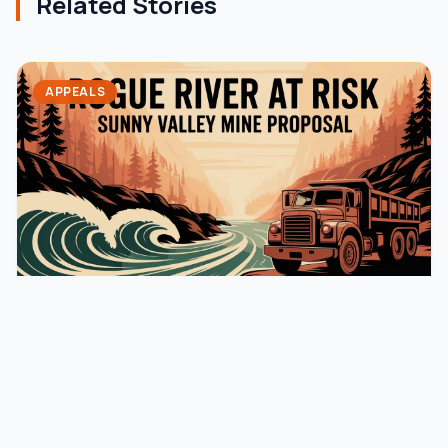
Related Stories
APPEALS
August 16, 2025
jaming
Update on the Sunny Valley Sand and
Gravel Mine Application
For the past eight years, Rogue Advocates has been