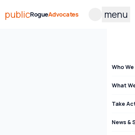
public
menu
Rogue
Advocates
Who We 
What We
Take Ac
News & S