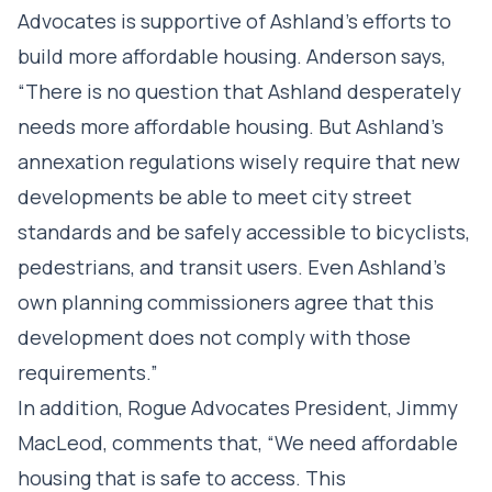
Advocates is supportive of Ashland’s efforts to
build more affordable housing. Anderson says,
“There is no question that Ashland desperately
needs more affordable housing. But Ashland’s
annexation regulations wisely require that new
developments be able to meet city street
standards and be safely accessible to bicyclists,
pedestrians, and transit users. Even Ashland’s
own planning commissioners agree that this
development does not comply with those
requirements.”
In addition, Rogue Advocates President, Jimmy
MacLeod, comments that, “We need affordable
housing that is safe to access. This