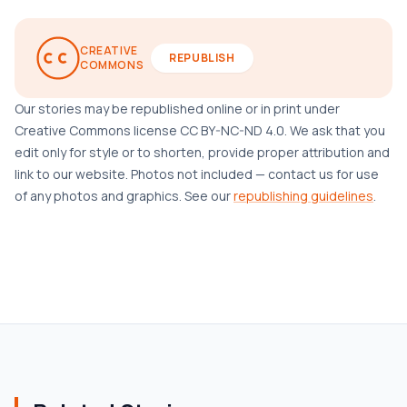
CREATIVE
REPUBLISH
COMMONS
Our stories may be republished online or in print under
Creative Commons license CC BY-NC-ND 4.0. We ask that you
edit only for style or to shorten, provide proper attribution and
link to our website. Photos not included — contact us for use
of any photos and graphics. See our
republishing guidelines
.