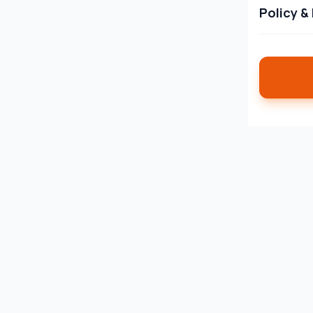
Policy &