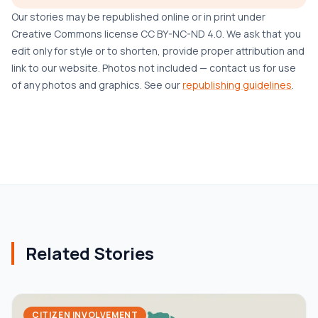
Our stories may be republished online or in print under
Creative Commons license CC BY-NC-ND 4.0. We ask that you
edit only for style or to shorten, provide proper attribution and
link to our website. Photos not included — contact us for use
of any photos and graphics. See our
republishing guidelines
.
Related Stories
CITIZEN INVOLVEMENT