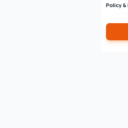
Policy &