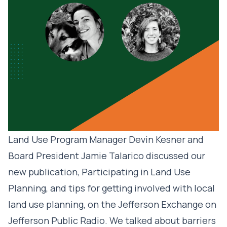
Land Use Program Manager Devin Kesner and
Board President Jamie Talarico discussed our
new publication, Participating in Land Use
Planning, and tips for getting involved with local
land use planning, on the Jefferson Exchange on
Jefferson Public Radio. We talked about barriers