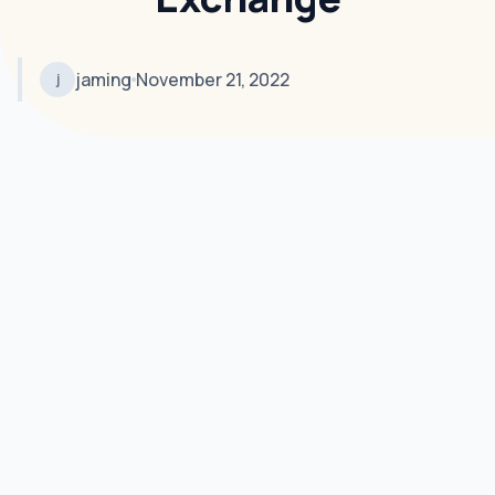
jaming
November 21, 2022
j