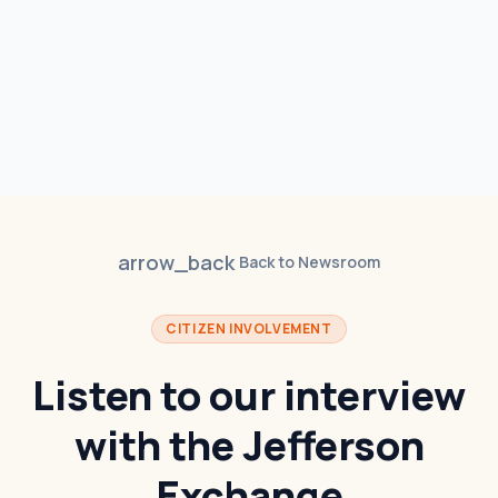
arrow_back
Back to Newsroom
CITIZEN INVOLVEMENT
Listen to our interview
with the Jefferson
Exchange