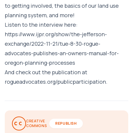
to getting involved, the basics of our land use
planning system, and more!
Listen to the interview here:
https://www.ijpr.org/show/the-jefferson-
exchange/2022-11-21/tue-8-30-rogue-
advocates-publishes-an-owners-manual-for-
oregon-planning-processes
And check out the publication at
rogueadvocates.org/publicparticipation
.
CREATIVE
REPUBLISH
COMMONS