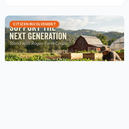
they could cause rural sprawl and harm our farming […]
CITIZEN INVOLVEMENT
January 18, 2024
jaming
An Opportunity to Support Rogue
Valley from our Friends at Rogue Farm
Corps!
Applications are OPEN for 2024Rogue Farm Corps