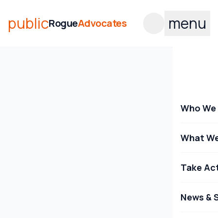
public
menu
Rogue
Advocates
Who We 
What We
Take Ac
News & S