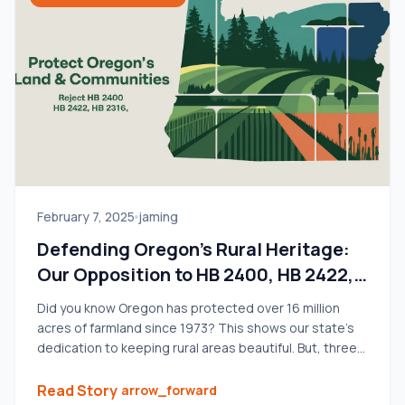
February 7, 2025
jaming
Defending Oregon’s Rural Heritage:
Our Opposition to HB 2400, HB 2422,
and HB 2316
Did you know Oregon has protected over 16 million
acres of farmland since 1973? This shows our state’s
dedication to keeping rural areas beautiful. But, three
new bills – HB 2400, HB 2422, and HB 2316 – could
change that. We strongly oppose these bills, fearing
Read Story
arrow_forward