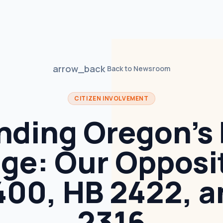
arrow_back
Back to Newsroom
CITIZEN INVOLVEMENT
nding Oregon’s 
ge: Our Opposi
400, HB 2422, a
2316