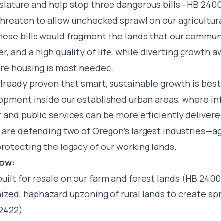
islature and help stop three dangerous bills—HB 2400
hreaten to allow unchecked sprawl on our agricultural
These bills would fragment the lands that our commu
ber, and a high quality of life, while diverting growth 
re housing is most needed.
already proven that smart, sustainable growth is bes
opment inside our established urban areas, where in
 and public services can be more efficiently deliver
u are defending two of Oregon’s largest industries—a
rotecting the legacy of our working lands.
Now:
uilt for resale on our farm and forest lands (HB 2400
ized, haphazard upzoning of rural lands to create sp
 2422)