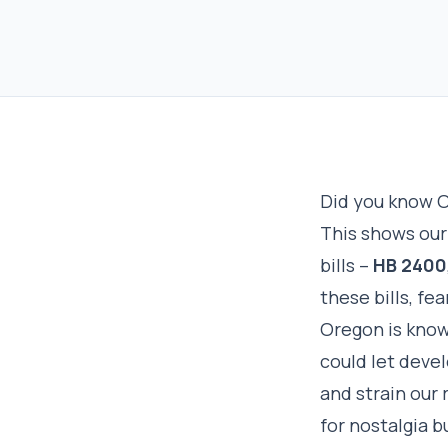
Did you know O
This shows our 
bills –
HB 2400
these bills, fe
Oregon is known
could let deve
and strain our 
for nostalgia b