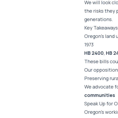
We will look cl
the risks they 
generations.
Key Takeaways
Oregon’s land 
1973
HB 2400
,
HB 2
These bills co
Our opposition 
Preserving rura
We advocate fo
communities
Speak Up for O
Oregon’s worki