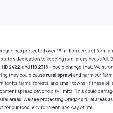
regon has protected over 16 million acres of farmlan
state’s dedication to keeping rural areas beautiful. 
,
HB 2422
, and
HB 2316
– could change that. We stro
aring they could cause
rural sprawl
and harm our farmi
 for its farms, forests, and small towns. If these bill
lopment spread beyond city limits. This could damag
rural areas. We see protecting Oregon’s rural areas as 
ut for our food, environment, and way of life.