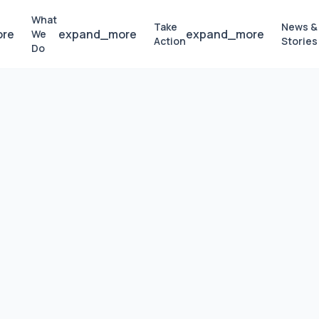
What
Take
News &
ore
expand_more
expand_more
We
Action
Stories
Do