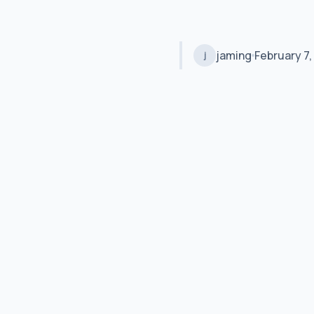
jaming
February 7,
j