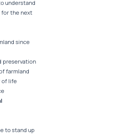
to understand
 for the next
rmland since
nd preservation
of farmland
of life
ce
l
e to stand up