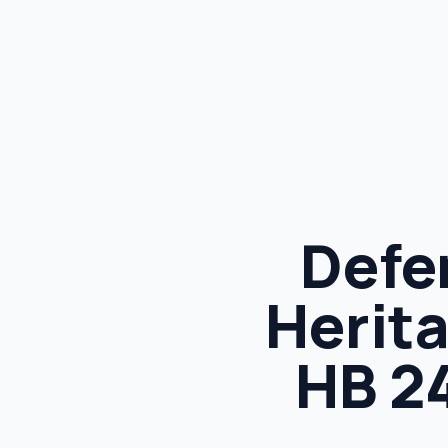
Defe
Herita
HB 2