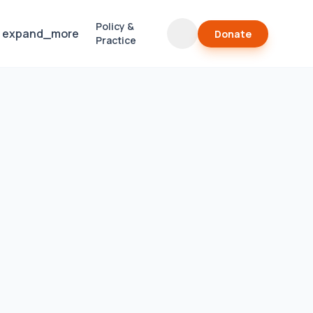
Policy &
expand_more
Donate
Practice