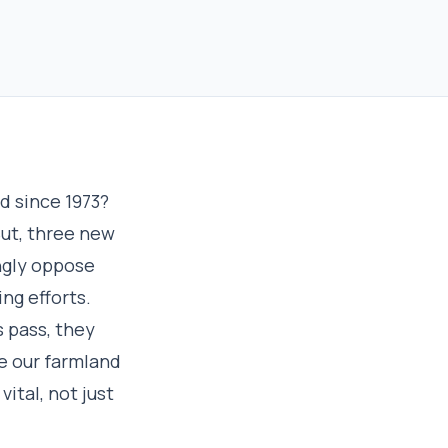
d since 1973?
But, three new
ngly oppose
ng efforts.
s pass, they
e our farmland
vital, not just