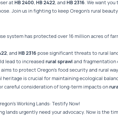
oser at
HB 2400
,
HB 2422
, and
HB 2316
. We want you 
pose. Join us in fighting to keep Oregon’s rural beauty
use system has protected over 16 million acres of fa
422
, and
HB 2316
pose significant threats to rural la
uld lead to increased
rural sprawl
and fragmentation 
aims to protect Oregon’s food security and rural way 
l heritage is crucial for maintaining ecological balan
r careful consideration of long-term impacts on
rura
regon’s Working Lands: Testify Now!
ng lands urgently need your advocacy. Now is the tim