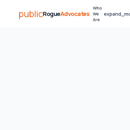
Who
public
Rogue
Advocates
expand_m
We
Are