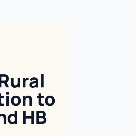
Rural
tion to
nd HB