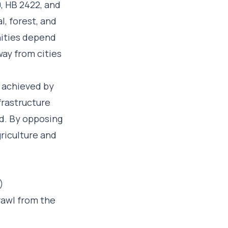
, HB 2422, and
, forest, and
nities depend
away from cities
t achieved by
frastructure
ed. By opposing
griculture and
)
rawl from the