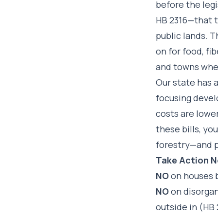
before the leg
HB 2316—that t
public lands. 
on for food, fi
and towns whe
Our state has 
focusing devel
costs are lower
these bills, yo
forestry—and p
Take Action 
NO
on houses b
NO
on disorgan
outside in (HB