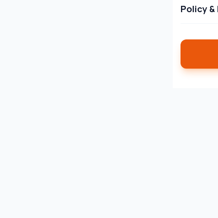
Policy &