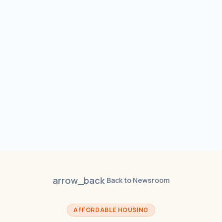
arrow_back
Back to Newsroom
AFFORDABLE HOUSING