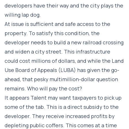
developers have their way and the city plays the
willing lap dog.
At issue is sufficient and safe access to the
property. To satisfy this condition, the
developer needs to build a new railroad crossing
and widen a city street. This infrastructure
could cost millions of dollars, and while the Land
Use Board of Appeals (LUBA) has given the go-
ahead, that pesky multimillion-dollar question
remains. Who will pay the cost?
It appears Talent may want taxpayers to pick up
some of the tab. This is a direct subsidy to the
developer. They receive increased profits by
depleting public coffers. This comes at a time