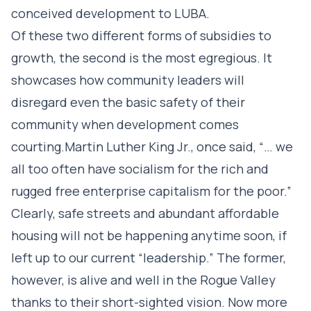
conceived development to LUBA.
Of these two different forms of subsidies to
growth, the second is the most egregious. It
showcases how community leaders will
disregard even the basic safety of their
community when development comes
courting.Martin Luther King Jr., once said, “… we
all too often have socialism for the rich and
rugged free enterprise capitalism for the poor.”
Clearly, safe streets and abundant affordable
housing will not be happening anytime soon, if
left up to our current “leadership.” The former,
however, is alive and well in the Rogue Valley
thanks to their short-sighted vision. Now more