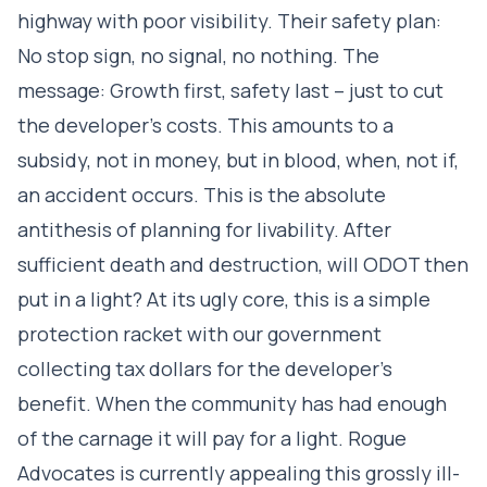
highway with poor visibility. Their safety plan:
No stop sign, no signal, no nothing. The
message: Growth first, safety last – just to cut
the developer’s costs. This amounts to a
subsidy, not in money, but in blood, when, not if,
an accident occurs. This is the absolute
antithesis of planning for livability. After
sufficient death and destruction, will ODOT then
put in a light? At its ugly core, this is a simple
protection racket with our government
collecting tax dollars for the developer’s
benefit. When the community has had enough
of the carnage it will pay for a light. Rogue
Advocates is currently appealing this grossly ill-