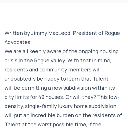
Written by Jimmy MacLeod, President of Rogue
Advocates
We are all keenly aware of the ongoing housing
crisis in the Rogue Valley. With that in mind,
residents and community members will
undoubtedly be happy to learn that Talent
will be permitting a new subdivision within its
city limits for 49 houses. Or will they? This low-
density, single-family luxury home subdivision
will put an incredible burden on the residents of
Talent at the worst possible time, if the