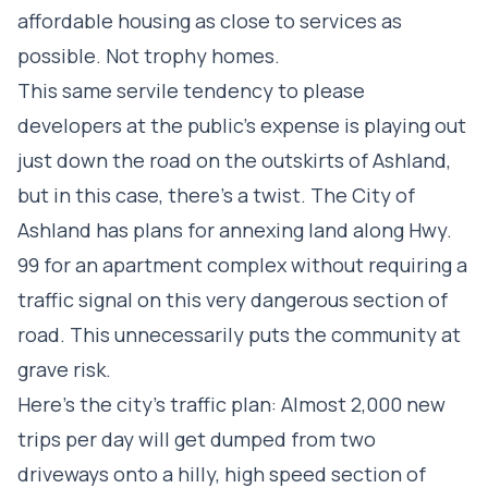
affordable housing as close to services as
possible. Not trophy homes.
This same servile tendency to please
developers at the public’s expense is playing out
just down the road on the outskirts of Ashland,
but in this case, there’s a twist. The City of
Ashland has plans for annexing land along Hwy.
99 for an apartment complex without requiring a
traffic signal on this very dangerous section of
road. This unnecessarily puts the community at
grave risk.
Here’s the city’s traffic plan: Almost 2,000 new
trips per day will get dumped from two
driveways onto a hilly, high speed section of