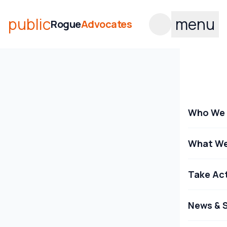
public
menu
Rogue
Advocates
Who We 
What We
Take Ac
News & S