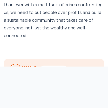
than ever with a multitude of crises confronting
us, we need to put people over profits and build
a sustainable community that takes care of
everyone, not just the wealthy and well-
connected.
CREATIVE
REPUBLISH
COMMONS
Our stories may be republished online or in print under
Creative Commons license CC BY-NC-ND 4.0. We ask that you
edit only for style or to shorten, provide proper attribution and
link to our website. Photos not included — contact us for use
of any photos and graphics. See our
republishing guidelines
.