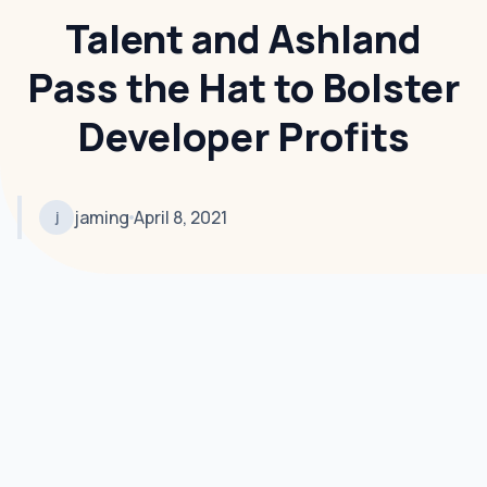
Talent and Ashland
Pass the Hat to Bolster
Developer Profits
jaming
April 8, 2021
j