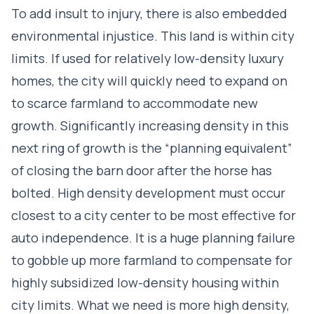
To add insult to injury, there is also embedded
environmental injustice. This land is within city
limits. If used for relatively low-density luxury
homes, the city will quickly need to expand on
to scarce farmland to accommodate new
growth. Significantly increasing density in this
next ring of growth is the “planning equivalent”
of closing the barn door after the horse has
bolted. High density development must occur
closest to a city center to be most effective for
auto independence. It is a huge planning failure
to gobble up more farmland to compensate for
highly subsidized low-density housing within
city limits. What we need is more high density,