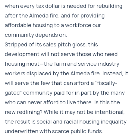
when every tax dollar is needed for rebuilding
after the Almeda fire, and for providing
affordable housing to a workforce our
community depends on.
Stripped of its sales pitch gloss, this
development will not serve those who need
housing most—the farm and service industry
workers displaced by the Almeda fire. Instead, it
will serve the few that can afford a “fiscally-
gated” community paid for in part by the many
who can never afford to live there. Is this the
new redlining? While it may not be intentional,
the result is social and racial housing inequality
underwritten with scarce public funds.