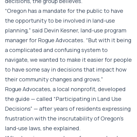
decisions, the group believes.
“Oregon has a mandate for the public to have
the opportunity to be involved in land-use
planning,” said Devin Kesner, land-use program
manager for Rogue Advocates. “But with it being
a complicated and confusing system to
navigate, we wanted to make it easier for people
to have some say in decisions that impact how
their community changes and grows.”
Rogue Advocates, a local nonprofit, developed
the guide — called “Participating in Land Use
Decisions” — after years of residents expressing
frustration with the inscrutability of Oregon’s
land-use laws, she explained.