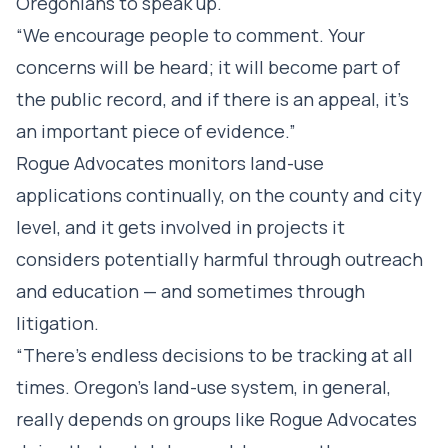
Oregonians to speak up.
“We encourage people to comment. Your
concerns will be heard; it will become part of
the public record, and if there is an appeal, it’s
an important piece of evidence.”
Rogue Advocates monitors land-use
applications continually, on the county and city
level, and it gets involved in projects it
considers potentially harmful through outreach
and education — and sometimes through
litigation.
“There’s endless decisions to be tracking at all
times. Oregon’s land-use system, in general,
really depends on groups like Rogue Advocates