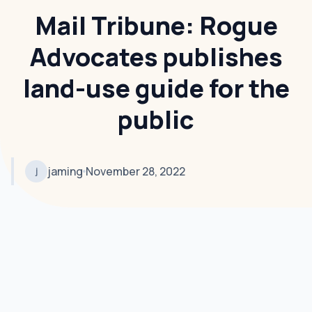
Mail Tribune: Rogue
Advocates publishes
land-use guide for the
public
jaming
November 28, 2022
j