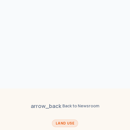
arrow_back
Back to Newsroom
LAND USE