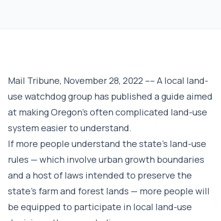
Mail Tribune, November 28, 2022 –– A local land-
use watchdog group has published a guide aimed
at making Oregon’s often complicated land-use
system easier to understand.
If more people understand the state’s land-use
rules — which involve urban growth boundaries
and a host of laws intended to preserve the
state’s farm and forest lands — more people will
be equipped to participate in local land-use