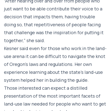
“After hearing over and over from people who
just want to be able contribute their voice to a
decision that impacts them, having trouble
doing so, that repetitiveness of people facing
that challenge was the inspiration for putting it
together,” she said.
Kesner said even for those who work in the land-
use arena it can be difficult to navigate the knot
of Oregon’s laws and regulations. Her own
experience learning about the state’s land-use
system helped her in building the guide.
Those interested can expect a distilled
presentation of the most important facets of
land-use law needed for people who want to get