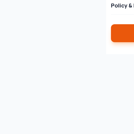
Policy &