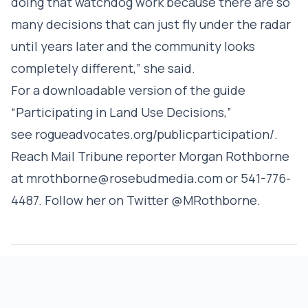
doing that watchdog work because there are so
many decisions that can just fly under the radar
until years later and the community looks
completely different,” she said.
For a downloadable version of the guide
“Participating in Land Use Decisions,”
see
rogueadvocates.org/publicparticipation/
.
Reach Mail Tribune reporter Morgan Rothborne
at mrothborne@rosebudmedia.com or 541-776-
4487. Follow her on Twitter @MRothborne.
CREATIVE
REPUBLISH
COMMONS