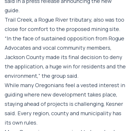
said in a press release announcing the new
guide.
Trail Creek, a Rogue River tributary, also was too
close for comfort to the proposed mining site.
“In the face of sustained opposition from Rogue
Advocates and vocal community members,
Jackson County made its final decision to deny
the application, a huge win for residents and the
environment,” the group said.
While many Oregonians feel a vested interest in
guiding where new development takes place,
staying ahead of projects is challenging, Kesner
said. Every region, county and municipality has
its own rules.