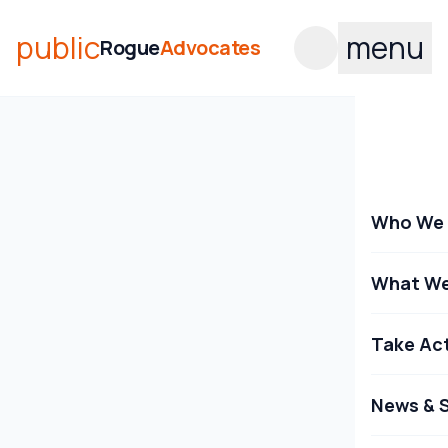
public
menu
Rogue
Advocates
Who We 
What We
Take Ac
News & S