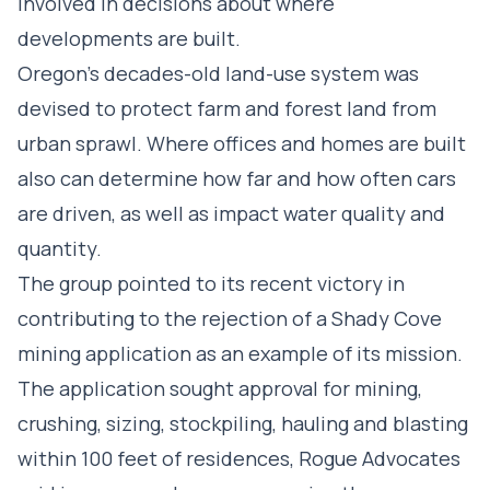
involved in decisions about where
developments are built.
Oregon’s decades-old land-use system was
devised to protect farm and forest land from
urban sprawl. Where offices and homes are built
also can determine how far and how often cars
are driven, as well as impact water quality and
quantity.
The group pointed to its recent victory in
contributing to the rejection of a Shady Cove
mining application as an example of its mission.
The application sought approval for mining,
crushing, sizing, stockpiling, hauling and blasting
within 100 feet of residences, Rogue Advocates