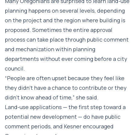
Many Oregonians are surprised to learn land-use
planning happens on several levels, depending
on the project and the region where building is
proposed. Sometimes the entire approval
process can take place through public comment
and mechanization within planning
departments without ever coming before a city
council.
“People are often upset because they feel like
they didn’t have a chance to contribute or they
didn’t know ahead of time,” she said.
Land-use applications — the first step toward a
potential new development — do have public
comment periods, and Kesner encouraged