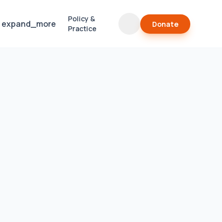
Policy &
expand_more
Donate
Practice