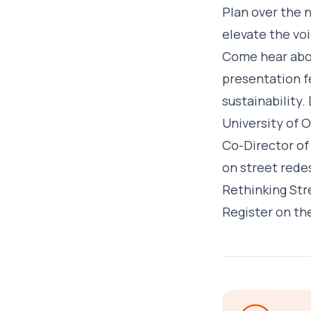
Plan over the 
elevate the voi
Come hear abou
presentation fe
sustainability.
University of 
Co-Director of 
on street redes
Rethinking Str
Register on th