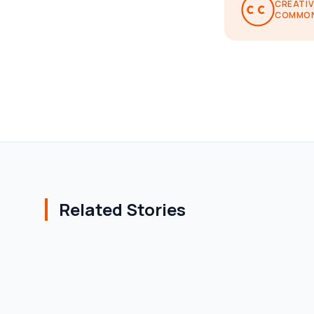
CREATIV
COMMO
Related Stories
AFFORDABLE HOUSING