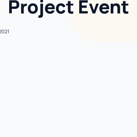
Project Event
2021