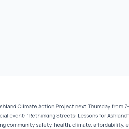
shland Climate Action Project next Thursday from 7
cial event: “Rethinking Streets: Lessons for Ashland
ing community safety, health, climate, affordability, e