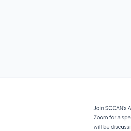
Join SOCAN’s A
Zoom for a spe
will be discuss