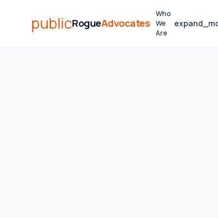
Who
public
Rogue
Advocates
expand_m
We
Are