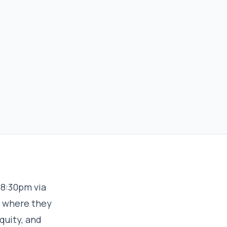
-8:30pm via
” where they
quity, and