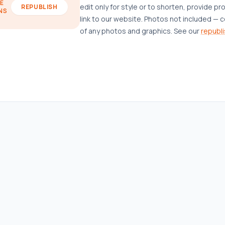
E
edit only for style or to shorten, provide pr
REPUBLISH
NS
link to our website. Photos not included — c
of any photos and graphics. See our
republi
AFFORDABLE HOUSING