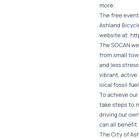
more.
The free event
Ashland Bicycl
website at:
htt
The SOCAN webs
from small tow
and less stress
vibrant, active
local fossil fu
To achieve our 
take steps to m
driving our own
can all benefit
The City of As