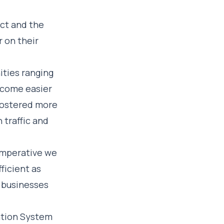
ect and the
 on their
ities ranging
ecome easier
 fostered more
 traffic and
 imperative we
ficient as
l businesses
ation System