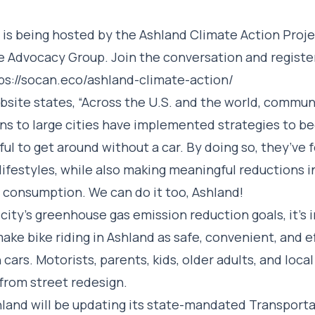
 is being hosted by the Ashland Climate Action Proj
e Advocacy Group. Join the conversation and register
ps://socan.eco/ashland-climate-action/
ite states, “Across the U.S. and the world, commun
ns to large cities have implemented strategies to b
ful to get around without a car. By doing so, they’ve
 lifestyles, while also making meaningful reductions in
el consumption. We can do it too, Ashland!
city’s greenhouse gas emission reduction goals, it’s
ake bike riding in Ashland as safe, convenient, and ef
 cars. Motorists, parents, kids, older adults, and loca
 from street redesign.
hland will be updating its state-mandated Transport