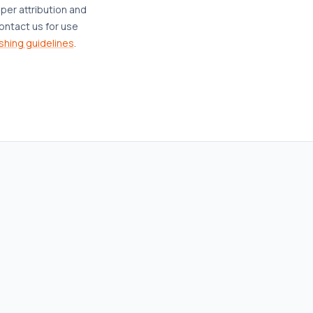
oper attribution and
ontact us for use
shing guidelines
.
AFFORDABLE HOUSING