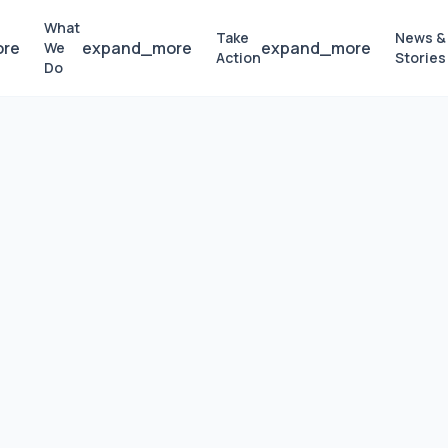
What
Take
News &
ore
expand_more
expand_more
We
Action
Stories
Do