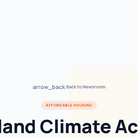
arrow_back
Back to Newsroom
AFFORDABLE HOUSING
land Climate Ac