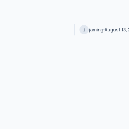
jaming
August 13, 
j