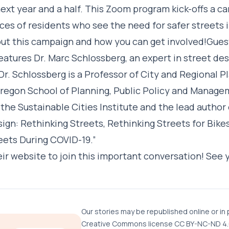
next year and a half. This Zoom program kick-offs a c
ces of residents who see the need for safer streets 
t this campaign and how you can get involved!Gues
atures Dr. Marc Schlossberg, an expert in street des
 Dr. Schlossberg is a Professor of City and Regional P
Oregon School of Planning, Public Policy and Managem
the Sustainable Cities Institute and the lead author
ign: Rethinking Streets, Rethinking Streets for Bike
eets During COVID-19.”
eir website
to join this important conversation! See 
Our stories may be republished online or in 
Creative Commons license CC BY-NC-ND 4.0