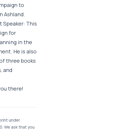
ampaign to
in Ashland.
t Speaker: This
ign for
lanning in the
ent. He is also
 of three books
s, and
you there!
print under
. We ask that you